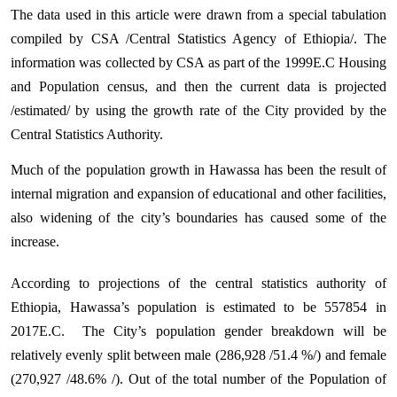
The data used in this article were drawn from a special tabulation
compiled by CSA /Central Statistics Agency of Ethiopia/. The
information was collected by CSA as part of the 1999E.C Housing
and Population census, and then the current data is projected
/estimated/ by using the growth rate of the City provided by the
Central Statistics Authority.
Much of the population growth in Hawassa has been the result of
internal migration and expansion of educational and other facilities,
also widening of the city’s boundaries has caused some of the
increase.
According to projections of the central statistics authority of
Ethiopia, Hawassa’s population is estimated to be 557854
in
2017E.C.
The City’s population gender breakdown will be
relatively evenly split between male (
286,928
/51.4 %/) and female
(
270,927
/48.6% /).
Out of the total number of the Population of