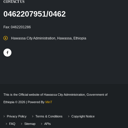
CONTACT US
0462207951/0462
Fax: 0462201286
Hawassa City Administration, Hawassa, Ethiopia
This is the Official website of Hawassa City Admninistration, Government of
Ethiopia © 2026 | Powered By
MinT
Privacy Policy
Terms & Conditions
Copyright Notice
FAQ
Sitemap
APIs