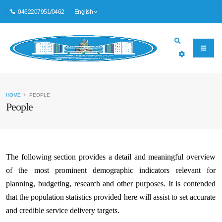
0462207951/0462
English
HOME
PEOPLE
People
The following section provides a detail and meaningful overview
of the most prominent demographic indicators relevant for
planning, budgeting, research and other purposes. It is contended
that the population statistics provided here will assist to set accurate
and credible service delivery targets.