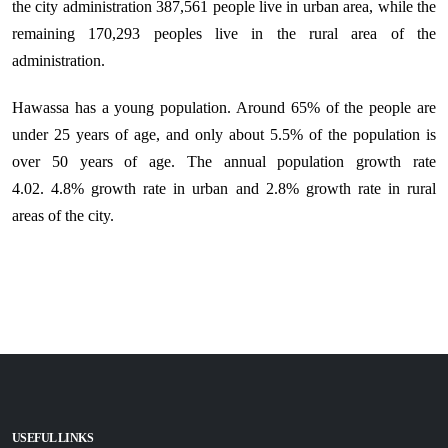
the city administration 387,561
people live in urban area, while the
remaining 170,293 peoples live in the rural area of the
administration.
Hawassa has a young population. Around 65% of the people are
under 25 years of age, and only about 5.5% of the population is
over 50 years of age.
The annual population growth rate
4.02.
4.8% growth rate in urban and
2.8% growth rate in rural
areas of the city.
USEFUL LINKS