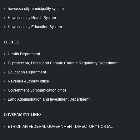
hawassa city municipality system
Hawassa city Health System
Hawassa city Education System
OFFICES
Health Department
E/ protection, Forest and Climate Change Regulatory Department
Education Department
Revenue Authority office
Government Communication office
Land Administration and Investment Department
GOVERNMENT LINKS
ETHIOPIAN FEDERAL GOVERNMENT DIRECTORY PORTAL