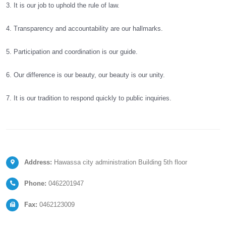
3. It is our job to uphold the rule of law.
4. Transparency and accountability are our hallmarks.
5. Participation and coordination is our guide.
6. Our difference is our beauty, our beauty is our unity.
7. It is our tradition to respond quickly to public inquiries.
Address:
Hawassa city administration Building 5th floor
Phone:
0462201947
Fax:
0462123009