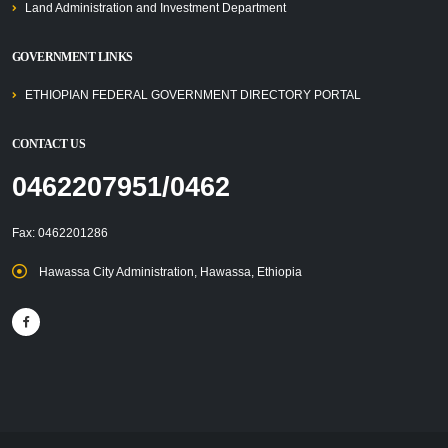
Land Administration and Investment Department
GOVERNMENT LINKS
ETHIOPIAN FEDERAL GOVERNMENT DIRECTORY PORTAL
CONTACT US
0462207951/0462
Fax: 0462201286
Hawassa City Administration, Hawassa, Ethiopia