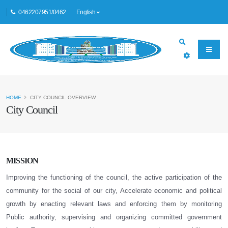
0462207951/0462
English
HOME
CITY COUNCIL OVERVIEW
City Council
MISSION
Improving the functioning of the council, the active participation of the
community for the social of our city, Accelerate economic and political
growth by enacting relevant laws and enforcing them by monitoring
Public authority, supervising and organizing committed government