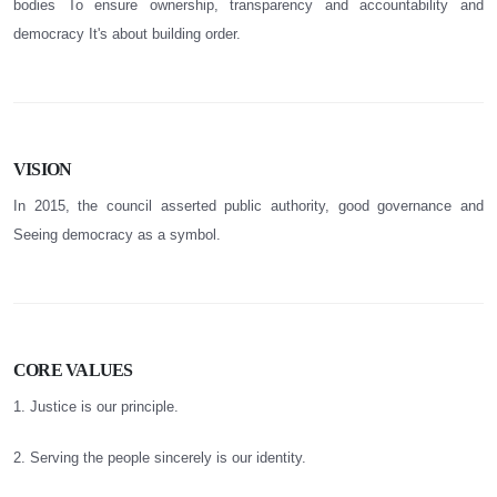
bodies To ensure ownership, transparency and accountability and
democracy It's about building order.
VISION
In 2015, the council asserted public authority, good governance and
Seeing democracy as a symbol.
CORE VALUES
1. Justice is our principle.
2. Serving the people sincerely is our identity.