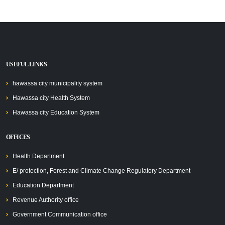
USEFUL LINKS
hawassa city municipality system
Hawassa city Health System
Hawassa city Education System
OFFICES
Health Department
E/ protection, Forest and Climate Change Regulatory Department
Education Department
Revenue Authority office
Government Communication office