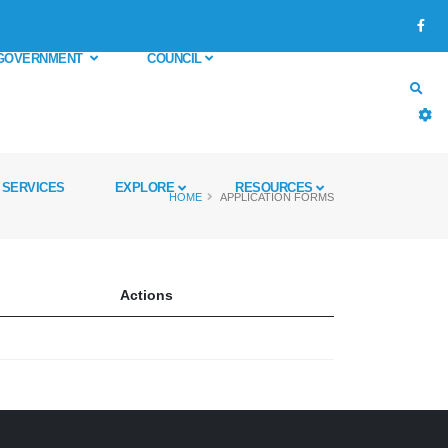
GOVERNMENT
COUNCIL
SERVICES
EXPLORE
RESOURCES
HOME
APPLICATION FORMS
Actions