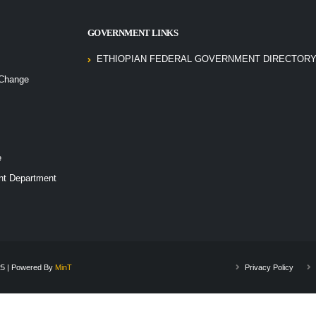
GOVERNMENT LINKS
ETHIOPIAN FEDERAL GOVERNMENT DIRECTORY
 Change
e
nt Department
025 | Powered By
MinT
Privacy Policy