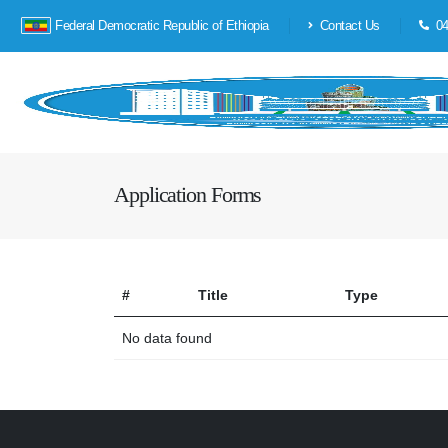
Federal Democratic Republic of Ethiopia
Contact Us
04
Application Forms
#
Title
Type
No data found