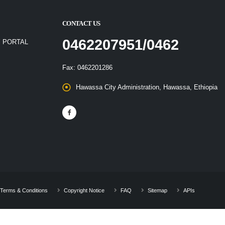
CONTACT US
0462207951/0462
 PORTAL
Fax: 0462201286
Hawassa City Administration, Hawassa, Ethiopia
Terms & Conditions
Copyright Notice
FAQ
Sitemap
APIs