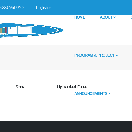
62207951/0462
English
HOME
ABOUT
PROGRAM & PROJECT
Size
Uploaded Date
ANNOUNCEMENTS