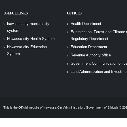
USEFUL LINKS
OFFICES
hawassa city municipality
Health Department
system
E/ protection, Forest and Climate
Hawassa city Health System
Regulatory Department
Hawassa city Education
Education Department
System
Revenue Authority office
Government Communication offic
Land Administration and Investme
This is the Official website of Hawassa City Admninistration, Government of Ethiopia © 2