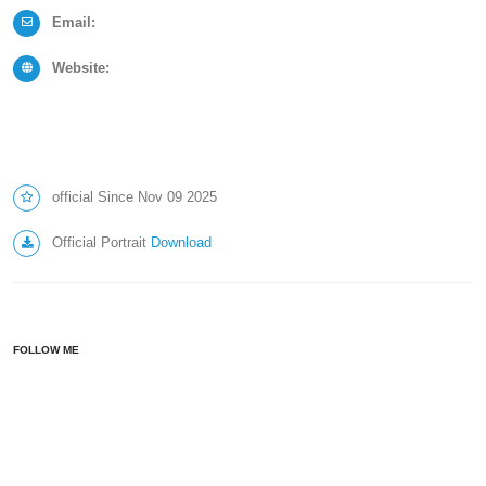
Email:
Website:
official Since Nov 09 2025
Official Portrait
Download
FOLLOW ME