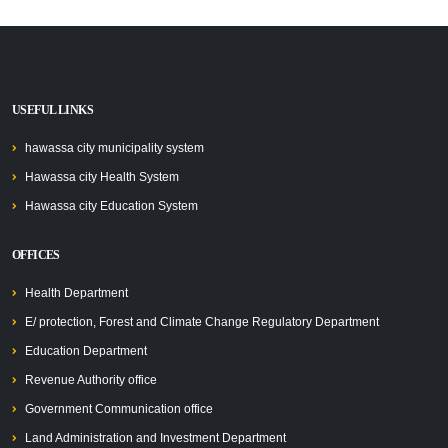
USEFUL LINKS
hawassa city municipality system
Hawassa city Health System
Hawassa city Education System
OFFICES
Health Department
E/ protection, Forest and Climate Change Regulatory Department
Education Department
Revenue Authority office
Government Communication office
Land Administration and Investment Department