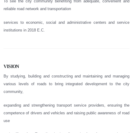
To see the city community benefiting from adequate, convenient and
reliable road network and transportation
services to economic, social and administrative centers and service
institutions in 2018 E.C.
VISION
By studying, building and constructing and maintaining and managing
various levels of roads to bring integrated development to the city
community,
expanding and strengthening transport service providers, ensuring the
competence of drivers and vehicles and raising public awareness of road
use