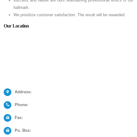
success and failure are ours Maintaining professional ethics is our
hallmark.
We prioritize customer satisfaction. The result will be rewarded
Our Location
Address:
Phone:
Fax:
Po. Box: