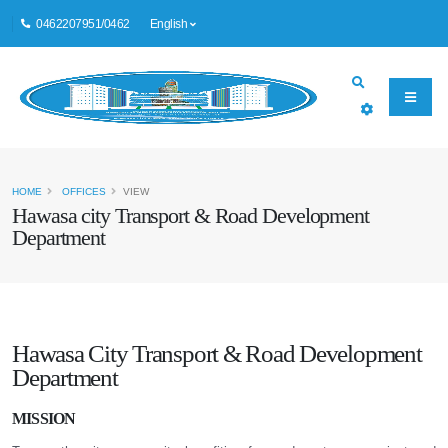
0462207951/0462
English
HOME
OFFICES
VIEW
Hawasa city Transport & Road Development
Department
Hawasa City Transport & Road Development
Department
MISSION