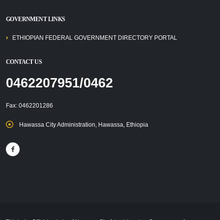
GOVERNMENT LINKS
ETHIOPIAN FEDERAL GOVERNMENT DIRECTORY PORTAL
CONTACT US
0462207951/0462
Fax: 0462201286
Hawassa City Administration, Hawassa, Ethiopia