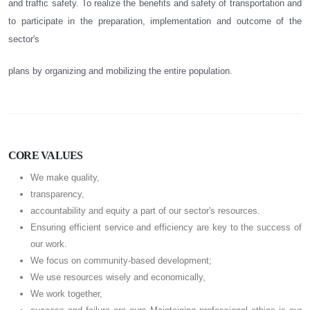
and traffic safety. To realize the benefits and safety of transportation and
to participate in the preparation, implementation and outcome of the
sector's
plans by organizing and mobilizing the entire population.
CORE VALUES
We make quality,
transparency,
accountability and equity a part of our sector's resources.
Ensuring efficient service and efficiency are key to the success of
our work.
We focus on community-based development;
We use resources wisely and economically,
We work together,