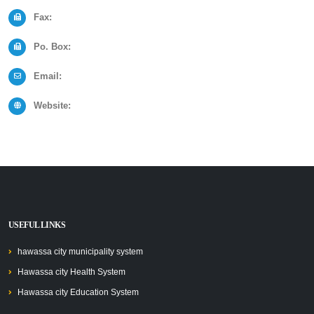
Fax:
Po. Box:
Email:
Website:
USEFUL LINKS
hawassa city municipality system
Hawassa city Health System
Hawassa city Education System