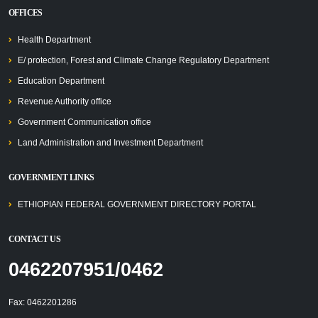
OFFICES
Health Department
E/ protection, Forest and Climate Change Regulatory Department
Education Department
Revenue Authority office
Government Communication office
Land Administration and Investment Department
GOVERNMENT LINKS
ETHIOPIAN FEDERAL GOVERNMENT DIRECTORY PORTAL
CONTACT US
0462207951/0462
Fax: 0462201286