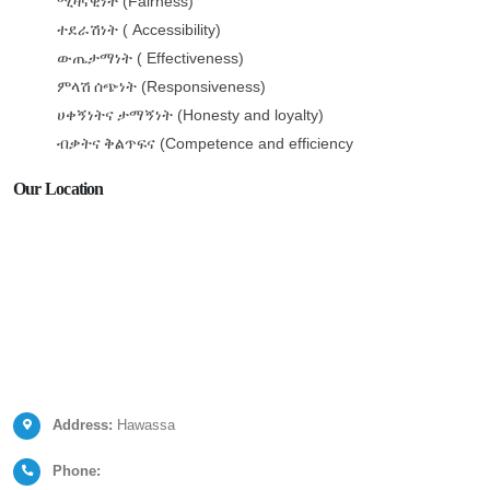
(Fairness)
ሚዛናዊነት
( Accessibility)
ተደራሽነት
( Effectiveness)
ውጤታማነት
(Responsiveness)
ምላሽ
ሰጭነት
(Honesty and loyalty)
ሀቀኝነትና
ታማኝነት
(Competence and efficiency
ብቃትና
ቅልጥፍና
Our Location
Address:
Hawassa
Phone: