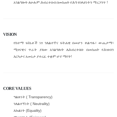
!
አገልግሎት
ለሁሉም
ሕብረተሰብ
በመስጠት
የሕግ
የበላይነትን
ማረጋገጥ
VISION
/
የከተማ
ፍ
ቤቶች
ነፃ
ገለልተኛና
ፍትሐዊ
በመሆን
ቀልጣፋ፣
ውጤታማ፣
ሚዛናዊና
ጥራት
ያለው
አገልግሎት
ለሕብረተሰቡ
በመስጠት
የሕዝብን
!
እርካታና
አመኔታ
ያተረፈ
ተቋም
ሆኖ
ማየት
CORE VALUES
( Transparency)
ግልጽነት
( Neutrality)
ገለልተኝነት
(Equality)
እኩልነት