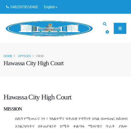
0462207951/0462
English
HOME
OFFICES
VIEW
Hawassa City High Court
Hawassa City High Court
MISSION
በሕግ
የሚመራና
ነፃ
፣
ገለልተኛና
ፍትሐዊ
የዳኝነት
አካል
በመፍጠር
በሕዝብ
አገልጋይነትና
በተጠያቂነት
ስሜት
ቀልጣፋ
ሚዛናዊና
ጥራት
ያለው