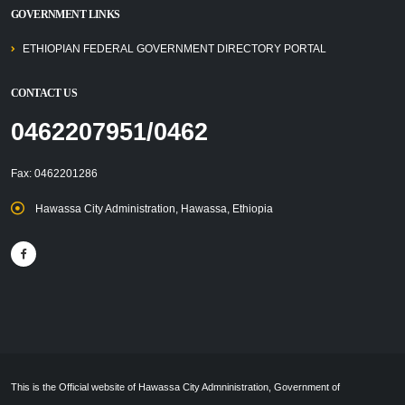
GOVERNMENT LINKS
ETHIOPIAN FEDERAL GOVERNMENT DIRECTORY PORTAL
CONTACT US
0462207951/0462
Fax: 0462201286
Hawassa City Administration, Hawassa, Ethiopia
This is the Official website of Hawassa City Admninistration, Government of