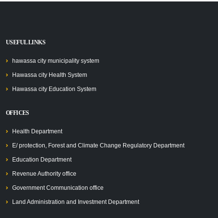
USEFUL LINKS
hawassa city municipality system
Hawassa city Health System
Hawassa city Education System
OFFICES
Health Department
E/ protection, Forest and Climate Change Regulatory Department
Education Department
Revenue Authority office
Government Communication office
Land Administration and Investment Department