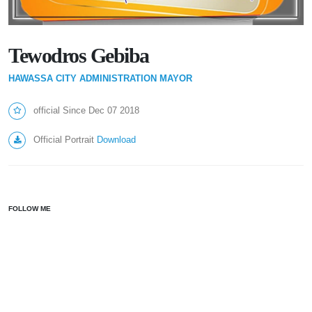
Tewodros Gebiba
HAWASSA CITY ADMINISTRATION MAYOR
official Since Dec 07 2018
Official Portrait
Download
FOLLOW ME