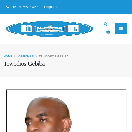
0462207951/0462
English
HOME
OFFICIALS
TEWODROS GEBIBA
Tewodros Gebiba