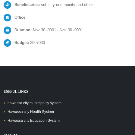
Beneficiaries:
sub city community and other
Office:
Duration:
Nov 30 -0001 - Nov 30 -0001
Budget:
3907030
USEFUL LINKS
hawassa city municipality system
Hawassa city Health System
Hawassa city Education System