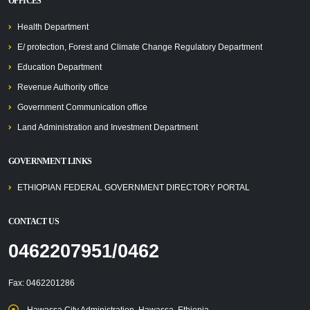
OFFICES
Health Department
E/ protection, Forest and Climate Change Regulatory Department
Education Department
Revenue Authority office
Government Communication office
Land Administration and Investment Department
GOVERNMENT LINKS
ETHIOPIAN FEDERAL GOVERNMENT DIRECTORY PORTAL
CONTACT US
0462207951/0462
Fax: 0462201286
Hawassa City Administration, Hawassa, Ethiopia