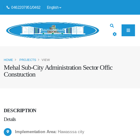
0462207951/0462
English
HOME
PROJECTS
VIEW
Mehal Sub-City Administration Sector Offic
Construction
DESCRIPTION
Details
Implementation Area:
Hawasssa city