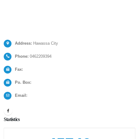
Address:
Hawassa City
Phone:
0462209394
Fax:
Po. Box:
Email:
Statistics