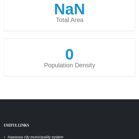
NaN
Total Area
0
Population Density
USEFUL LINKS
hawassa city municipality system