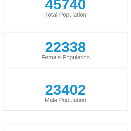
45740
Total Population
22338
Female Population
23402
Male Population