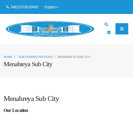
0462207951/0462
English
HOME
SUB ADMINISTRATIONS
MENAHREYA SUB CITY
Menahreya Sub City
Menahreya Sub City
Our Location