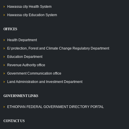
Hawassa city Health System
Hawassa city Education System
OFFICES
Health Department
E/ protection, Forest and Climate Change Regulatory Department
Education Department
Revenue Authority office
Government Communication office
Land Administration and Investment Department
GOVERNMENT LINKS
ETHIOPIAN FEDERAL GOVERNMENT DIRECTORY PORTAL
CONTACT US