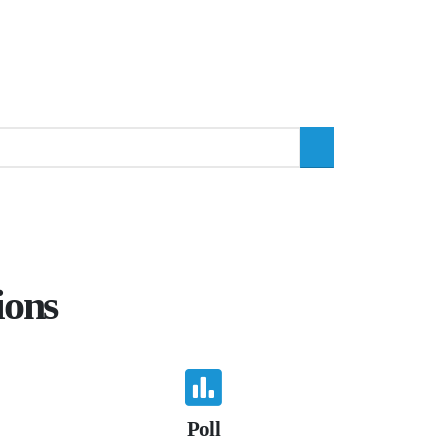
ions
Poll