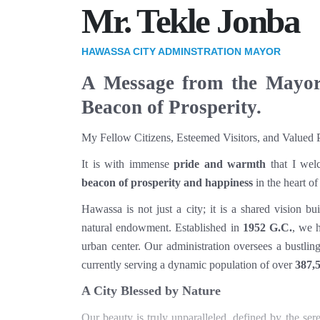
Mr. Tekle Jonba
HAWASSA CITY ADMINSTRATION MAYOR
A Message from the Mayo
Beacon of Prosperity.
My Fellow Citizens, Esteemed Visitors, and Valued P
It is with immense
pride and warmth
that I wel
beacon of prosperity and happiness
in the heart of
Hawassa is not just a city; it is a shared vision bu
natural endowment. Established in
1952 G.C.
, we 
urban center. Our administration oversees a bustli
currently serving a dynamic population of over
387,5
A City Blessed by Nature
Our beauty is truly unparalleled, defined by the se