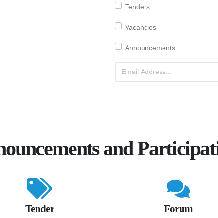
Tenders
Vacancies
Announcements
ouncements and Participat
Tender
Forum