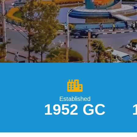
Established
1952 GC