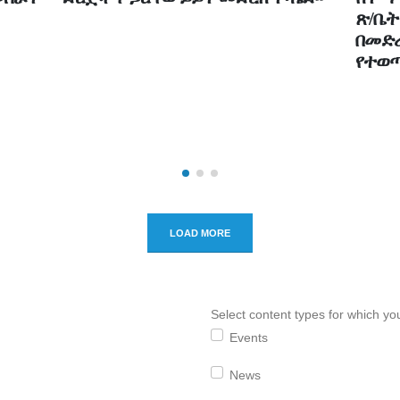
ጽ/ቤት
‎‎በመ
የተወ
LOAD MORE
Select content types for which you
Events
News