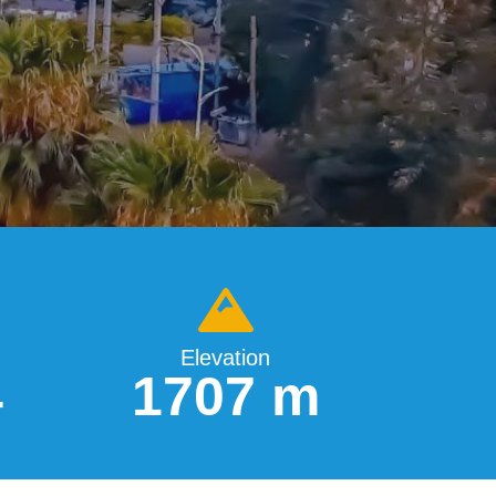
Elevation
4
1707 m