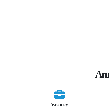
Ann
Vacancy