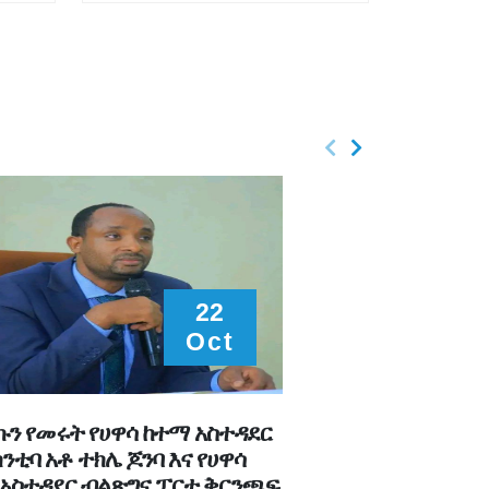
22
Oct
ን የመሩት የሀዋሳ ከተማ አስተዳደር
የሀዋሳ ከተማ አስተዳደር
ከንቲባ አቶ ተክሌ ጆንባ እና የሀዋሳ
ማርሻዬ ከካቢኒያቸው ጋ
አስተዳደር ብልጽግና ፓርቲ ቅርንጫፍ
በቀጣይ ጊዚያት በሚሰሩ