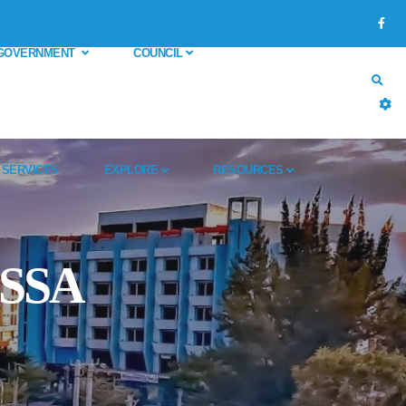
GOVERNMENT
COUNCIL
SERVICES
EXPLORE
RESOURCES