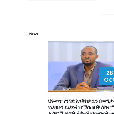
News
28
Oc
ህገ-ወጥ የንግድ እንቅስቃሴን በመግታ
የህዝቡን ደህንነት በማስጠበቅ ለከ
ኢኮኖሚ ዕድገት ትኩረት በመስጠት 