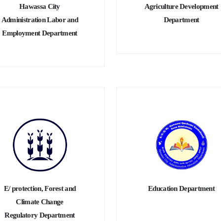
Hawassa City
Agriculture Development
Administration Labor and
Department
Employment Department
E/ protection, Forest and
Education Department
Climate Change
Regulatory Department