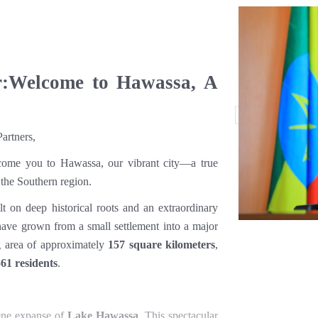
r:Welcome to Hawassa, A
artners,
come you to Hawassa, our vibrant city—a true
 the Southern region.
ilt on deep historical roots and an extraordinary
have grown from a small settlement into a major
ng area of approximately
157 square kilometers
,
61 residents
.
rene expanse of
Lake Hawassa
. This spectacular