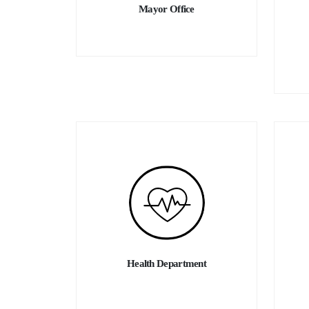
Welcome home to Hawassa.
Mayor Office
Mayor of Hawassa City Administration
Mr. Tekle Jonba
Health Department