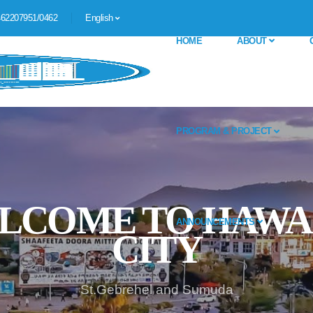
62207951/0462
English
HOME
ABOUT
PROGRAM & PROJECT
ANNOUNCEMENTS