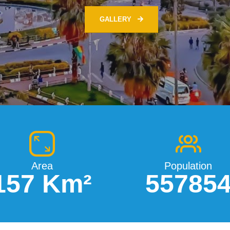
Area
Population
157 Km²
55785