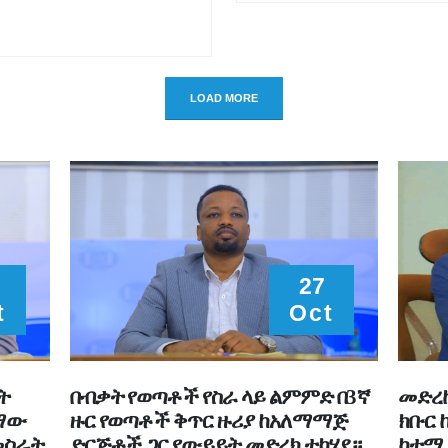
LOAD MORE
27
t
Oct
ት
በብቃት የወጣቶች የስራ ላይ ልምምድ በ3ኛ
መድረኩ
ተማው
ዙር የወጣቶች ቅጥር ዙሪያ ከአለማማጅ
ክቡር 
መስራት
ድርጅቶች ጋር የውይይት መድረክ ተካሄደ።
ከተማ 