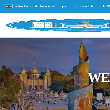
Federal Democratic Republic of Ethiopia
Contact Us
04