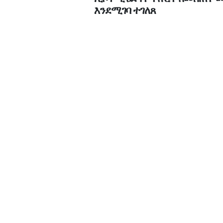
እንደሚገባ ተገለጸ