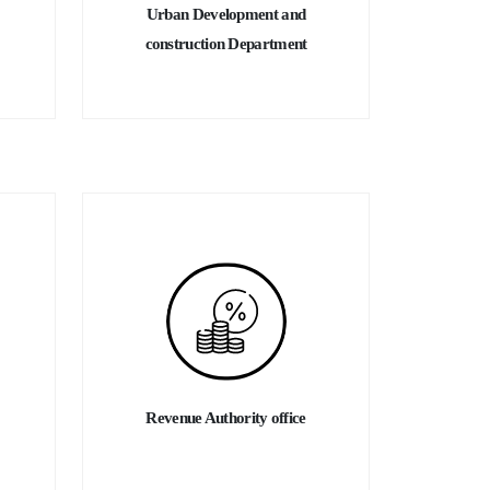
Urban Development and
construction Department
Revenue Authority office