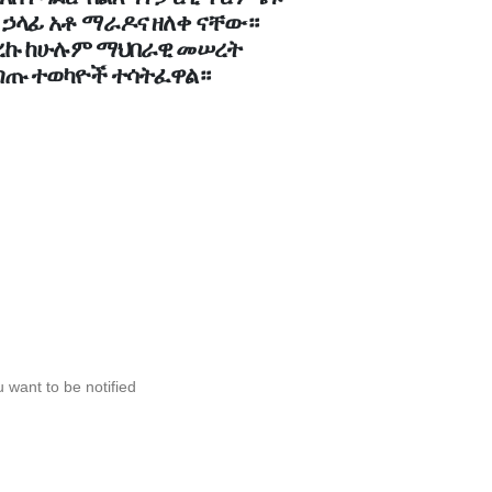
 ኃላፊ አቶ ማራዶና ዘለቀ ናቸው።
ዙሪያ መከሩ
ድረኩ ከሁሉም ማህበራዊ መሠረት
ጣጡ ተወካዮች ተሳትፈዋል።
 want to be notified