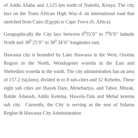
of Addis Ababa and 1,125 km north of Nairobi, Kenya. The city
lays on the Trans African High Way-4: an international road that
stretched from Cairo (Egypt) to Cape Town (S. Africa).
0
0
Geographically the City lays between 6
55’0’’ to 7
6’0’’ latitude
0
0
North and 38
25’0’’ to 38
34’0’’ longitudes east.
Hawassa city is bounded by Lake Hawassa in the West, Oromia
Region in the North, Wendogenet woreda in the East and
Shebedino woreda in the south. The city administration has an area
of 157.2 (sq.kms), divided in to 8 sub-cities and 32 Kebeles, These
eight sub cities are Hayek Dare, Menehariya, and Tabor, Misrak,
Bahile Adarash, Addis Ketema, Hawela-Tula and Mehal ketema
sub city.
Currently, the City is serving as the seat of Sidama
Region & Hawassa City Administration