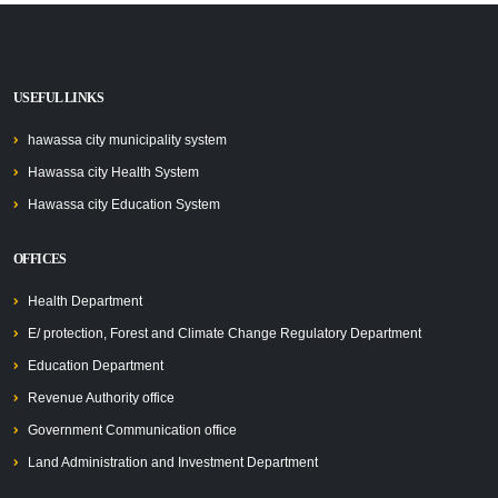
USEFUL LINKS
hawassa city municipality system
Hawassa city Health System
Hawassa city Education System
OFFICES
Health Department
E/ protection, Forest and Climate Change Regulatory Department
Education Department
Revenue Authority office
Government Communication office
Land Administration and Investment Department