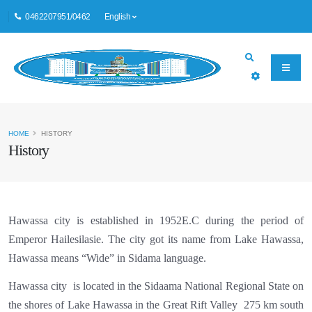
0462207951/0462
English
HOME
HISTORY
History
Hawassa city is established in 1952E.C during the period of
Emperor Hailesilasie. The city got its name from Lake Hawassa,
Hawassa means “Wide” in Sidama language.
Hawassa city is located in the
Sidaama National Regional State
on
the shores of Lake Hawassa in the Great Rift Valley 275 km south