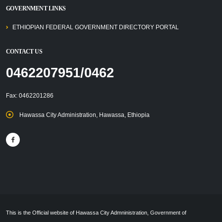
GOVERNMENT LINKS
ETHIOPIAN FEDERAL GOVERNMENT DIRECTORY PORTAL
CONTACT US
0462207951/0462
Fax: 0462201286
Hawassa City Administration, Hawassa, Ethiopia
This is the Official website of Hawassa City Admninistration, Government of