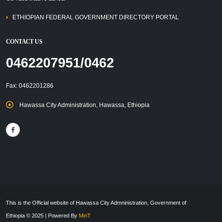
ETHIOPIAN FEDERAL GOVERNMENT DIRECTORY PORTAL
CONTACT US
0462207951/0462
Fax: 0462201286
Hawassa City Administration, Hawassa, Ethiopia
This is the Official website of Hawassa City Admninistration, Government of
Ethiopia © 2025 | Powered By
MinT