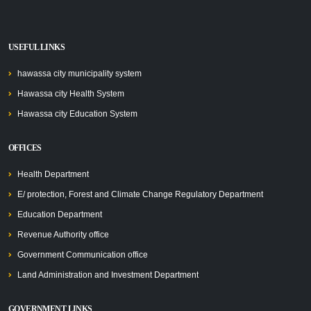
USEFUL LINKS
hawassa city municipality system
Hawassa city Health System
Hawassa city Education System
OFFICES
Health Department
E/ protection, Forest and Climate Change Regulatory Department
Education Department
Revenue Authority office
Government Communication office
Land Administration and Investment Department
GOVERNMENT LINKS