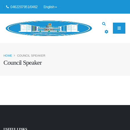
0462207951/0462
English
HOME
COUNCIL SPEAKER
Council Speaker
USEFUL LINKS