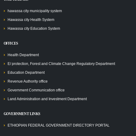
hawassa city municipality system
Hawassa city Health System
Hawassa city Education System
OFFICES
Health Department
E/ protection, Forest and Climate Change Regulatory Department
Education Department
Revenue Authority office
Government Communication office
Land Administration and Investment Department
GOVERNMENT LINKS
ETHIOPIAN FEDERAL GOVERNMENT DIRECTORY PORTAL