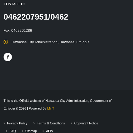
CONTACT US
0462207951/0462
Fax: 0462201286
Hawassa City Administration, Hawassa, Ethiopia
This is the Official website of Hawassa City Admninistration, Government of
Ethiopia © 2026 | Powered By
MinT
Privacy Policy
Terms & Conditions
Copyright Notice
FAQ
Sitemap
APIs