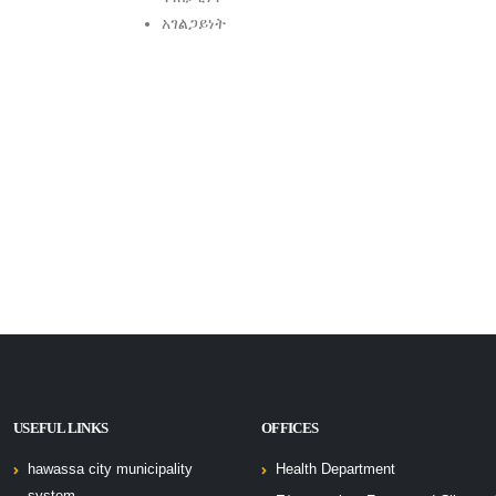
አገልጋይነት
USEFUL LINKS
OFFICES
hawassa city municipality
Health Department