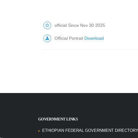
official Since Nov 30 2025
Official Portrait
Download
GOVERNMENT LINKS
ETHIOPIAN FEDERAL GOVERNMENT DIRECTORY