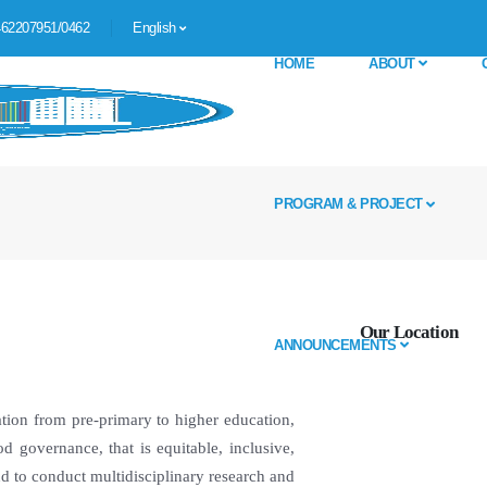
62207951/0462
English
HOME
ABOUT
PROGRAM & PROJECT
Our Location
ANNOUNCEMENTS
tion from pre-primary to higher education,
od governance, that is equitable, inclusive,
nd to conduct multidisciplinary research and