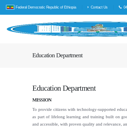
Federal Democratic Republic of Ethiopia
Contact Us
04
Education Department
Education Department
MISSION
To provide citizens with technology-supported educa
as part of lifelong learning and training built on go
and accessible, with proven quality and relevance, a