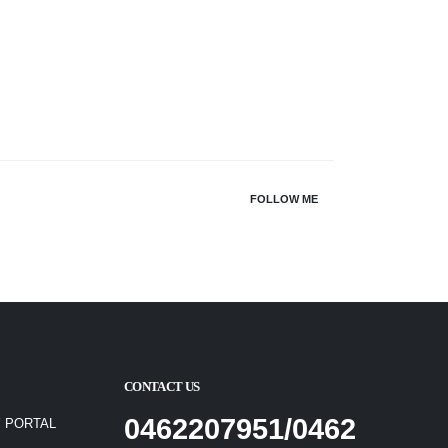
FOLLOW ME
CONTACT US
0462207951/0462
 PORTAL