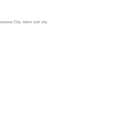
wassa City, tabor sub city