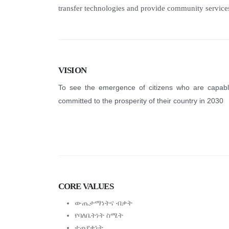
transfer technologies and provide community service
VISION
To see the emergence of citizens who are capab
committed to the prosperity of their country in 2030
CORE VALUES
ውጤታማነትና ብቃት
የባለቤትነት ስሜት
ተጠያቂነት