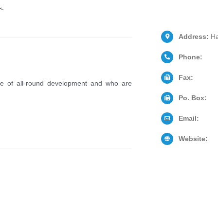
s.
Address:
Ha
Phone:
Fax:
le of all-round development and who are
Po. Box:
Email:
Website: