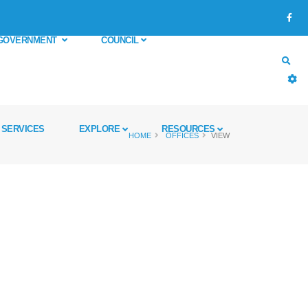
GOVERNMENT
COUNCIL
SERVICES
EXPLORE
RESOURCES
HOME
OFFICES
VIEW