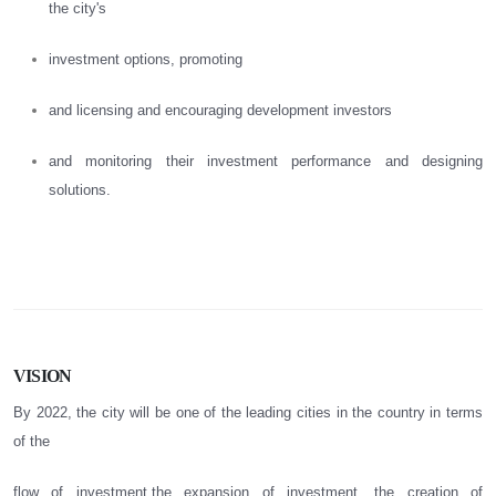
the city's
investment options, promoting
and licensing and encouraging development investors
and monitoring their investment performance and designing
solutions.
VISION
By 2022, the city will be one of the leading cities in the country in terms
of the
flow of investment,the expansion of investment, the creation of