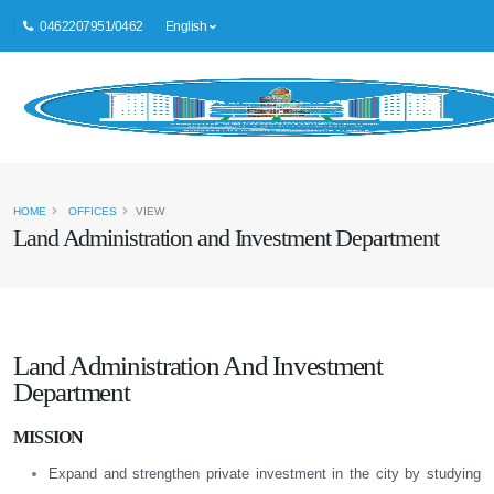
0462207951/0462
English
HOME
OFFICES
VIEW
Land Administration and Investment Department
Land Administration And Investment
Department
MISSION
Expand and strengthen private investment in the city by studying