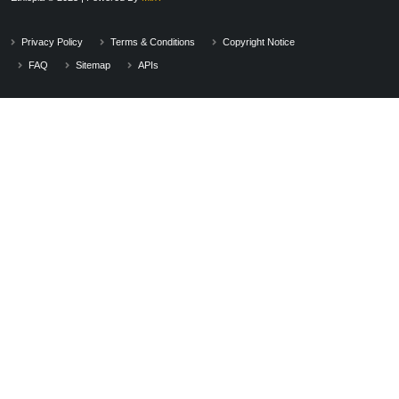
Privacy Policy
Terms & Conditions
Copyright Notice
FAQ
Sitemap
APIs