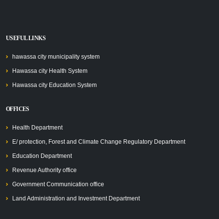
USEFUL LINKS
hawassa city municipality system
Hawassa city Health System
Hawassa city Education System
OFFICES
Health Department
E/ protection, Forest and Climate Change Regulatory Department
Education Department
Revenue Authority office
Government Communication office
Land Administration and Investment Department