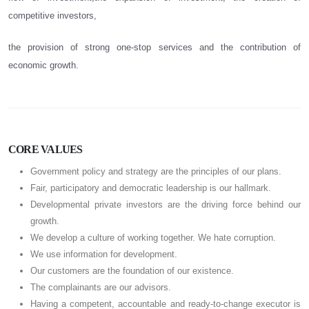
competitive investors,
the provision of strong one-stop services and the contribution of
economic growth.
CORE VALUES
Government policy and strategy are the principles of our plans.
Fair, participatory and democratic leadership is our hallmark.
Developmental private investors are the driving force behind our
growth.
We develop a culture of working together. We hate corruption.
We use information for development.
Our customers are the foundation of our existence.
The complainants are our advisors.
Having a competent, accountable and ready-to-change executor is