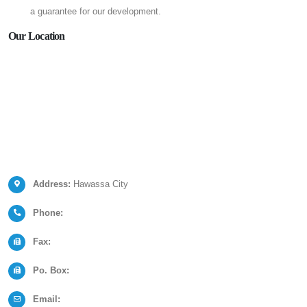
a guarantee for our development.
Our Location
Address:
Hawassa City
Phone:
Fax:
Po. Box:
Email: