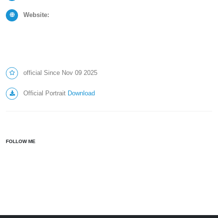
Website:
official Since Nov 09 2025
Official Portrait
Download
FOLLOW ME