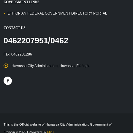
GOVERNMENT LINKS
ETHIOPIAN FEDERAL GOVERNMENT DIRECTORY PORTAL
CONTACT US
0462207951/0462
Fax: 0462201286
Hawassa City Administration, Hawassa, Ethiopia
This is the Official website of Hawassa City Admninistration, Government of
Ethiopia © 2025 | Powered By
MinT