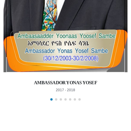
AMBASSADOR YONAS YOSEF
2017 - 2018