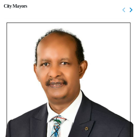
City Mayors