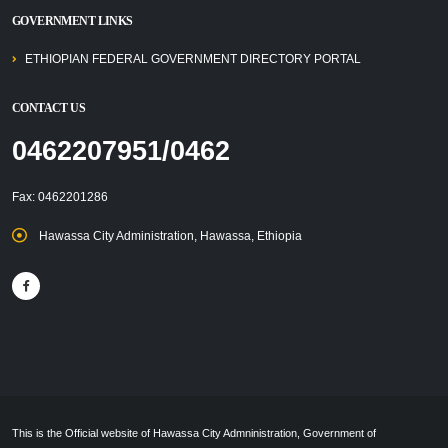
GOVERNMENT LINKS
ETHIOPIAN FEDERAL GOVERNMENT DIRECTORY PORTAL
CONTACT US
0462207951/0462
Fax: 0462201286
Hawassa City Administration, Hawassa, Ethiopia
This is the Official website of Hawassa City Admninistration, Government of