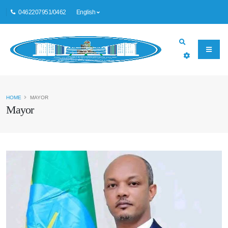
0462207951/0462
English
HOME
MAYOR
Mayor