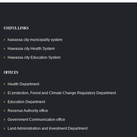
USEFUL LINKS
hawassa city municipality system
Hawassa city Health System
Hawassa city Education System
OFFICES
Health Department
E/ protection, Forest and Climate Change Regulatory Department
Education Department
Revenue Authority office
Government Communication office
Land Administration and Investment Department