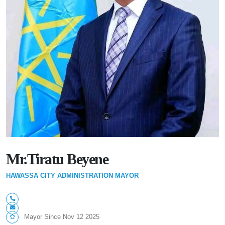
Mr.Tiratu Beyene
HAWASSA CITY ADMINISTRATION MAYOR
Mayor Since Nov 12 2025