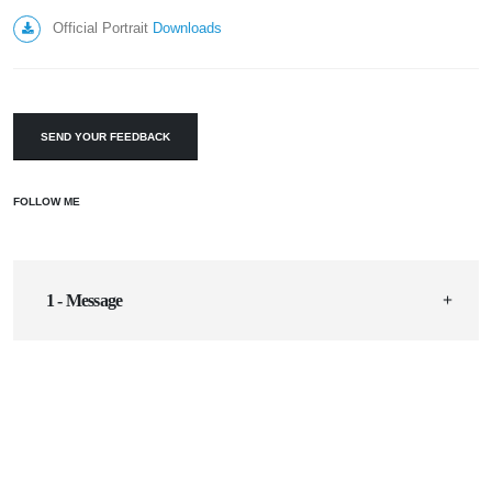
Official Portrait
Downloads
SEND YOUR FEEDBACK
FOLLOW ME
1 - Message