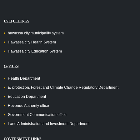
USEFUL LINKS
hawassa city municipality system
Hawassa city Health System
Hawassa city Education System
OFFICES
Health Department
E/ protection, Forest and Climate Change Regulatory Department
Education Department
Revenue Authority office
Government Communication office
Land Administration and Investment Department
GOVERNMENT LINKS