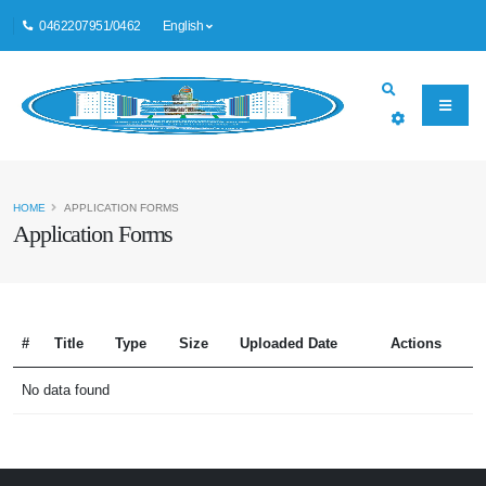
0462207951/0462
English
HOME
APPLICATION FORMS
Application Forms
#
Title
Type
Size
Uploaded Date
Actions
No data found