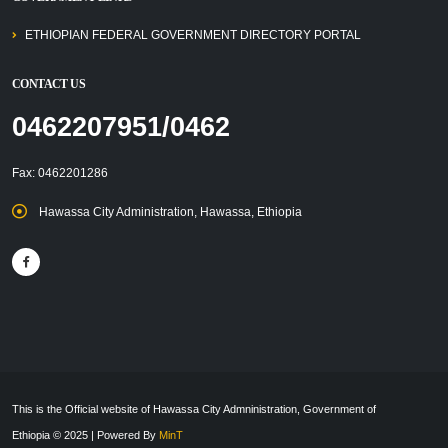
ETHIOPIAN FEDERAL GOVERNMENT DIRECTORY PORTAL
CONTACT US
0462207951/0462
Fax: 0462201286
Hawassa City Administration, Hawassa, Ethiopia
This is the Official website of Hawassa City Admninistration, Government of
Ethiopia © 2025 | Powered By
MinT