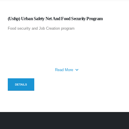
(Usfsp) Urban Safety Net And Food Security Program
Food security and Job Creation program
Read More
DETAILS