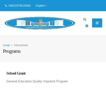
0462207951/0462
English
HOME
PROGRAMS
Programs
School Grant
General Education Quality Impotent Program