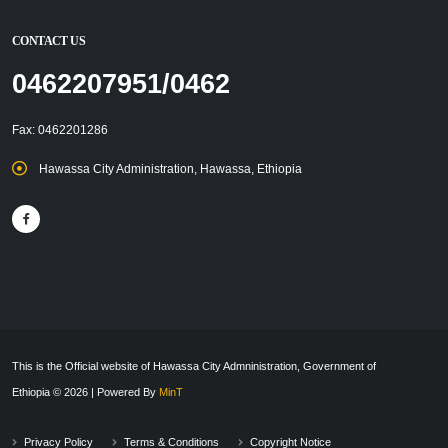
CONTACT US
0462207951/0462
Fax: 0462201286
Hawassa City Administration, Hawassa, Ethiopia
This is the Official website of Hawassa City Admninistration, Government of
Ethiopia © 2026 | Powered By
MinT
Privacy Policy
Terms & Conditions
Copyright Notice