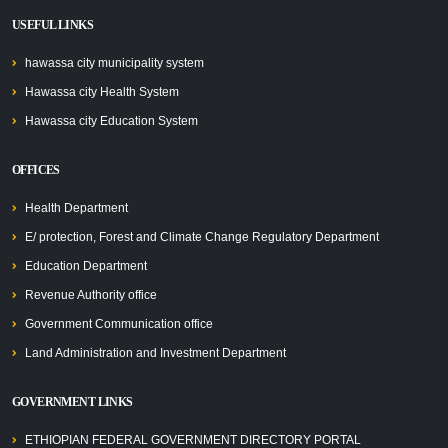
USEFUL LINKS
hawassa city municipality system
Hawassa city Health System
Hawassa city Education System
OFFICES
Health Department
E/ protection, Forest and Climate Change Regulatory Department
Education Department
Revenue Authority office
Government Communication office
Land Administration and Investment Department
GOVERNMENT LINKS
ETHIOPIAN FEDERAL GOVERNMENT DIRECTORY PORTAL