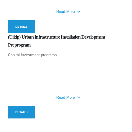
Read More
DETAILS
(Uiidp) Urban Infrastructure Installation Development
Preprogram
Capital investment programs
Read More
DETAILS