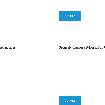
DETAILS
struction
Security Camera Mount For C
DETAILS