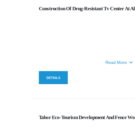
Construction Of Drug-Resistant Tv Center At A
Read More
DETAILS
Tabor Eco-Tourism Development And Fence Wo