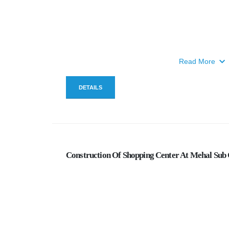
Read More
DETAILS
Construction Of Shopping Center At Mehal Sub 