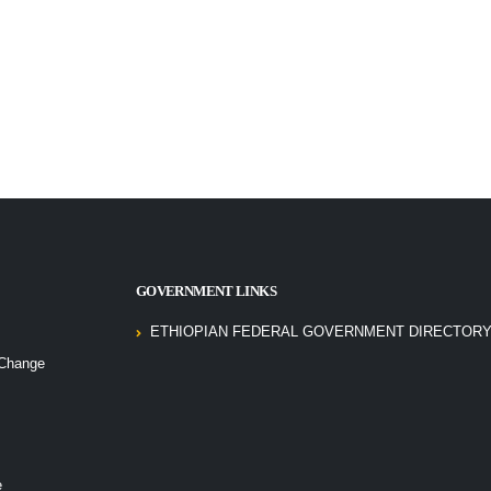
GOVERNMENT LINKS
ETHIOPIAN FEDERAL GOVERNMENT DIRECTORY
 Change
e