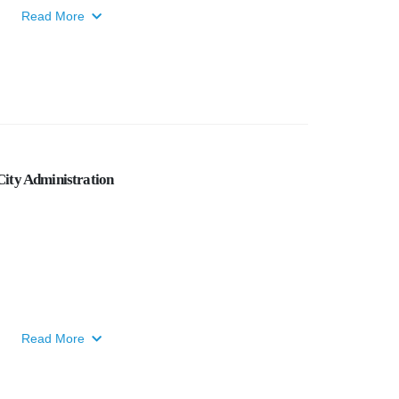
Read More
ity Administration
Read More