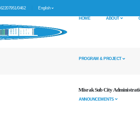
62207951/0462
English
HOME
ABOUT
PROGRAM & PROJECT
Misrak Sub City Administrati
ANNOUNCEMENTS