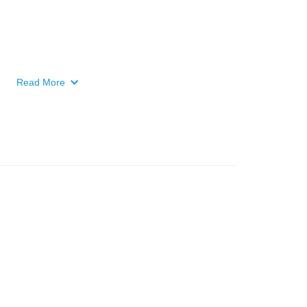
Read More