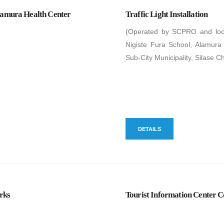
lamura Health Center
Traffic Light Installation
(Operated by SCPRO and locat
Nigiste Fura School, Alamur
Sub-City Municipality, Silase C
DETAILS
rks
Tourist Information Center C