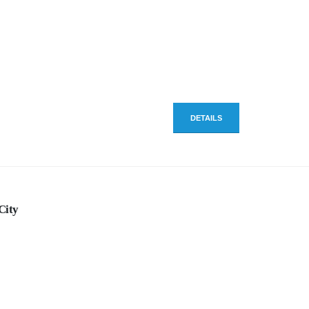
DETAILS
City