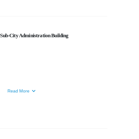
Sub-City Administration Building
Read More