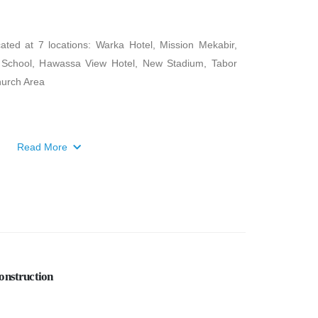
ed at 7 locations: Warka Hotel, Mission Mekabir,
a School, Hawassa View Hotel, New Stadium, Tabor
hurch Area
Read More
onstruction