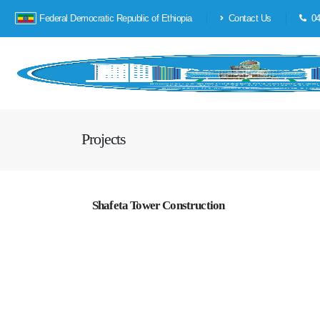
Federal Democratic Republic of Ethiopia
Contact Us
04
Projects
Shafeta Tower Construction