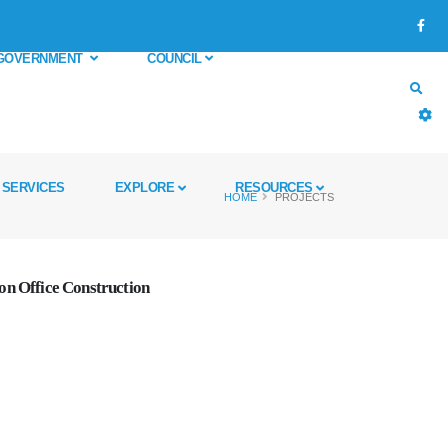
GOVERNMENT
COUNCIL
SERVICES
EXPLORE
RESOURCES
HOME
PROJECTS
on Office Construction