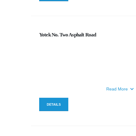
Yotek No. Two Asphalt Road
Read More
DETAILS