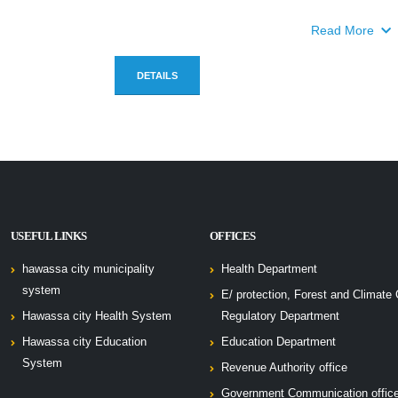
Read More
DETAILS
USEFUL LINKS
OFFICES
hawassa city municipality
Health Department
system
E/ protection, Forest and Climate
Hawassa city Health System
Regulatory Department
Hawassa city Education
Education Department
System
Revenue Authority office
Government Communication offic