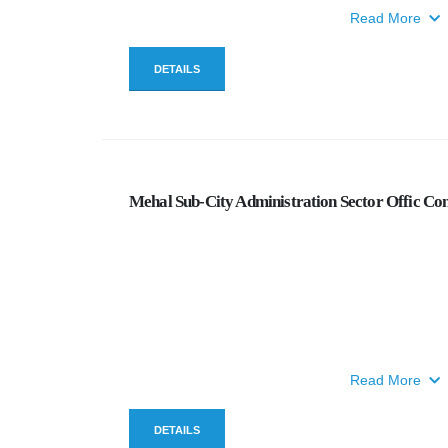
Read More
DETAILS
Mehal Sub-City Administration Sector Offic Con
Read More
DETAILS