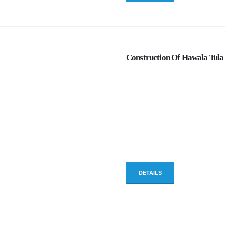
Construction Of Hawala Tula 
DETAILS