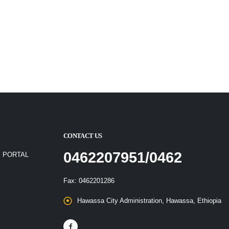
CONTACT US
0462207951/0462
 PORTAL
Fax: 0462201286
Hawassa City Administration, Hawassa, Ethiopia